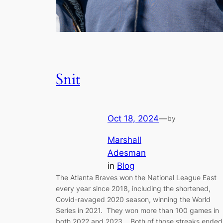
Snit
Oct 18, 2024
—
by
Marshall
Adesman
in
Blog
The Atlanta Braves won the National League East
every year since 2018, including the shortened,
Covid-ravaged 2020 season, winning the World
Series in 2021. They won more than 100 games in
both 2022 and 2023. Both of those streaks ended