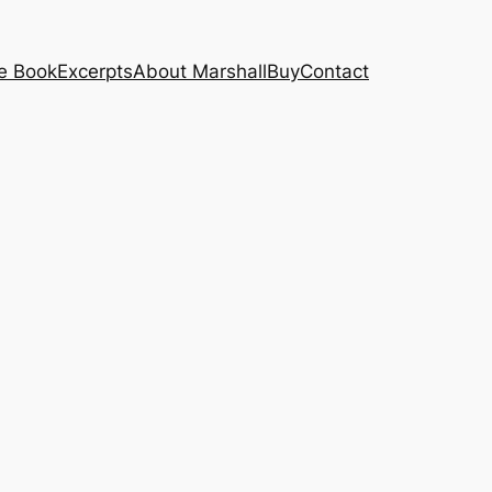
e Book
Excerpts
About Marshall
Buy
Contact