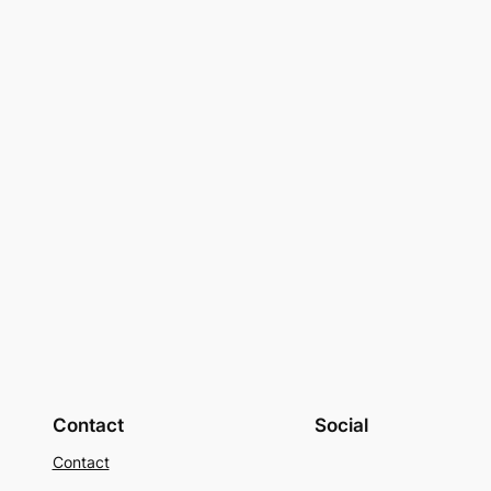
Contact
Social
Contact