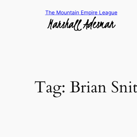
Skip
The Mountain Empire League
to
content
Tag:
Brian Sni