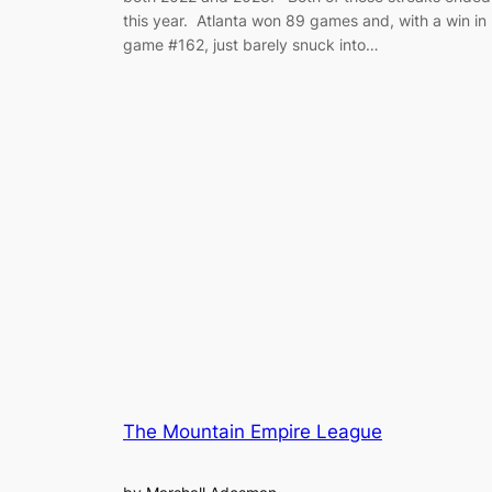
this year. Atlanta won 89 games and, with a win in
game #162, just barely snuck into…
The Mountain Empire League