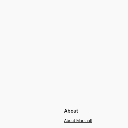
About
About Marshall