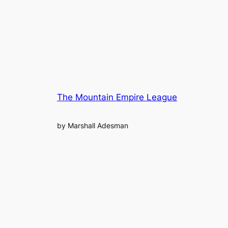
The Mountain Empire League
by Marshall Adesman