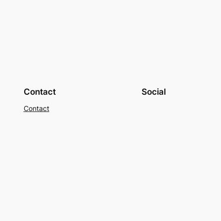
Contact
Social
Contact