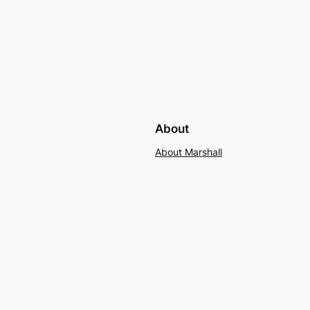
About
About Marshall