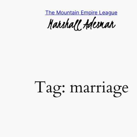
Skip
The Mountain Empire League
to
content
Tag:
marriage