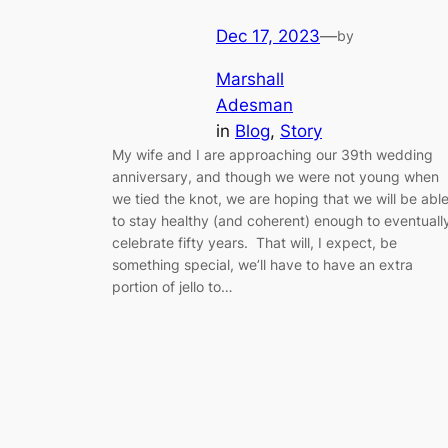
Dec 17, 2023
—
by
Marshall
Adesman
in
Blog
, 
Story
My wife and I are approaching our 39th wedding
anniversary, and though we were not young when
we tied the knot, we are hoping that we will be abl
to stay healthy (and coherent) enough to eventuall
celebrate fifty years. That will, I expect, be
something special, we’ll have to have an extra
portion of jello to…