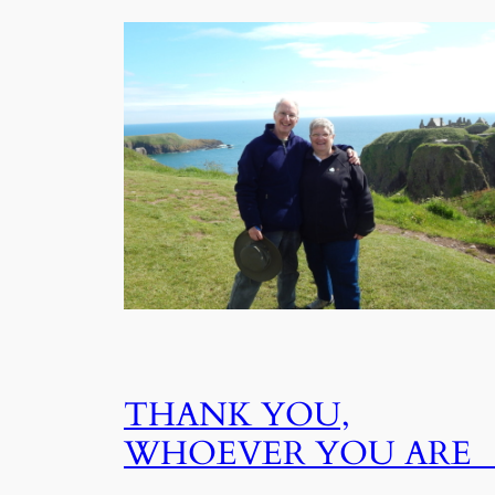
THANK YOU,
WHOEVER YOU AR