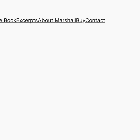
e Book
Excerpts
About Marshall
Buy
Contact