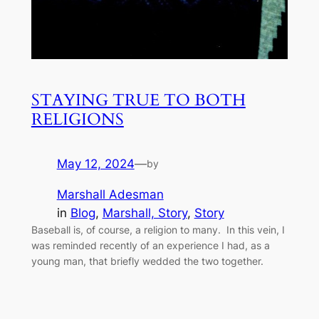
STAYING TRUE TO BOTH
RELIGIONS
May 12, 2024
—
by
Marshall Adesman
in
Blog
, 
Marshall, Story
, 
Story
Baseball is, of course, a religion to many. In this vein, I
was reminded recently of an experience I had, as a
young man, that briefly wedded the two together.