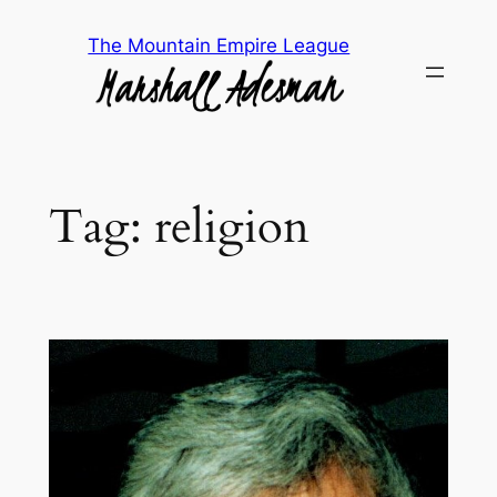
Skip
The Mountain Empire League
to
content
Tag:
religion