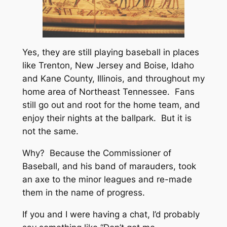
Yes, they are still playing baseball in places
like Trenton, New Jersey and Boise, Idaho
and Kane County, Illinois, and throughout my
home area of Northeast Tennessee. Fans
still go out and root for the home team, and
enjoy their nights at the ballpark. But it is
not the same.
Why? Because the Commissioner of
Baseball, and his band of marauders, took
an axe to the minor leagues and re-made
them in the name of progress.
If you and I were having a chat, I’d probably