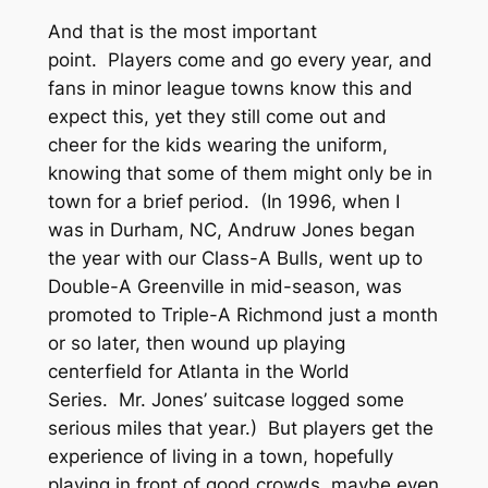
And that is the most important
point. Players come and go every year, and
fans in minor league towns know this and
expect this, yet they still come out and
cheer for the kids wearing the uniform,
knowing that some of them might only be in
town for a brief period. (In 1996, when I
was in Durham, NC, Andruw Jones began
the year with our Class-A Bulls, went up to
Double-A Greenville in mid-season, was
promoted to Triple-A Richmond just a month
or so later, then wound up playing
centerfield for Atlanta in the World
Series. Mr. Jones’ suitcase logged some
serious miles that year.) But players get the
experience of living in a town, hopefully
playing in front of good crowds, maybe even