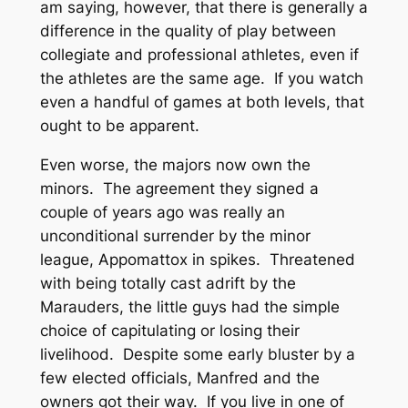
am saying, however, that there is generally a
difference in the quality of play between
collegiate and professional athletes, even if
the athletes are the same age. If you watch
even a handful of games at both levels, that
ought to be apparent.
Even worse, the majors now own the
minors. The agreement they signed a
couple of years ago was really an
unconditional surrender by the minor
league, Appomattox in spikes. Threatened
with being totally cast adrift by the
Marauders, the little guys had the simple
choice of capitulating or losing their
livelihood. Despite some early bluster by a
few elected officials, Manfred and the
owners got their way. If you live in one of