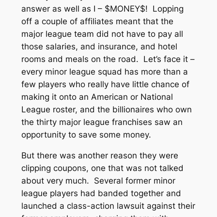
answer as well as I – $MONEY$! Lopping
off a couple of affiliates meant that the
major league team did not have to pay all
those salaries, and insurance, and hotel
rooms and meals on the road. Let’s face it –
every minor league squad has more than a
few players who really have little chance of
making it onto an American or National
League roster, and the billionaires who own
the thirty major league franchises saw an
opportunity to save some money.
But there was another reason they were
clipping coupons, one that was not talked
about very much. Several former minor
league players had banded together and
launched a class-action lawsuit against their