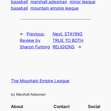
baseball
marshall adesman
minor league
baseball
mountain empire league
←
Previous:
Next:
STAYING
Review by
TRUE TO BOTH
Sharon Furlong
RELIGIONS
→
The Mountain Empire League
by Marshall Adesman
About
Contact
Social