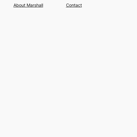
About Marshall
Contact