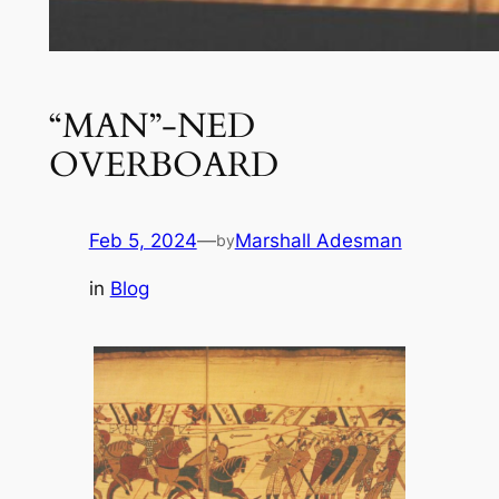
“MAN”-NED
OVERBOARD
Feb 5, 2024
—
Marshall Adesman
by
in
Blog