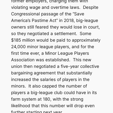
former employers, charging them with
violating wage and overtime laws. Despite
Congressional passage of the “Save
America’s Pastime Act” in 2018, big-league
owners still feared they would lose in court,
so they negotiated a settlement. Some
$185 million would be paid to approximately
24,000 minor league players, and for the
first time ever, a Minor League Players
Association was established. This new
union then negotiated a five-year collective
bargaining agreement that substantially
increased the salaries of players in the
minors. It also capped the number of
players a big-league club could have in its
farm system at 180, with the strong
likelihood that this number will drop even
further starting next year.