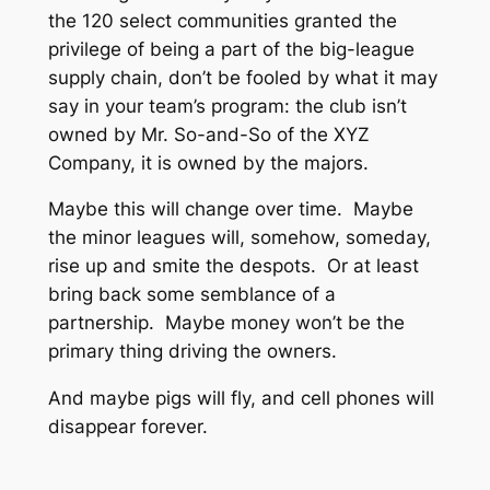
the 120 select communities granted the
privilege of being a part of the big-league
supply chain, don’t be fooled by what it may
say in your team’s program: the club isn’t
owned by Mr. So-and-So of the XYZ
Company, it is owned by the majors.
Maybe this will change over time. Maybe
the minor leagues will, somehow, someday,
rise up and smite the despots. Or at least
bring back some semblance of a
partnership. Maybe money won’t be the
primary thing driving the owners.
And maybe pigs will fly, and cell phones will
disappear forever.