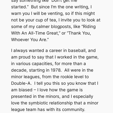
say something like “Don’t get me
started.” But since I’m the one writing, I
warn you I will be venting, so if this might
not be your cup of tea, I invite you to look at
some of my calmer blogposts, like “Riding
With An All-Time Great,” or “Thank You,
Whoever You Are.”
I always wanted a career in baseball, and
am proud to say that I worked in the game,
in various capacities, for more than a
decade, starting in 1978. All were in the
minor leagues, from the rookie level to
Double-A. I tell you this so you know that I
am biased – I love how the game is
presented in the minors, and I especially
love the symbiotic relationship that a minor
league team has with its community.