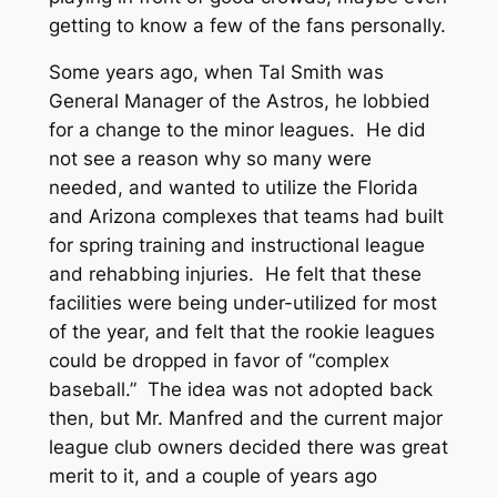
getting to know a few of the fans personally.
Some years ago, when Tal Smith was
General Manager of the Astros, he lobbied
for a change to the minor leagues. He did
not see a reason why so many were
needed, and wanted to utilize the Florida
and Arizona complexes that teams had built
for spring training and instructional league
and rehabbing injuries. He felt that these
facilities were being under-utilized for most
of the year, and felt that the rookie leagues
could be dropped in favor of “complex
baseball.” The idea was not adopted back
then, but Mr. Manfred and the current major
league club owners decided there was great
merit to it, and a couple of years ago