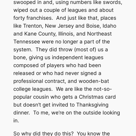
swooped in and, using numbers like swords,
wiped out a couple of leagues and about
forty franchises. And just like that, places
like Trenton, New Jersey and Boise, Idaho
and Kane County, Illinois, and Northeast
Tennessee were no longer a part of the
system. They did throw (most of) us a
bone, giving us independent leagues
composed of players who had been
released or who had never signed a
professional contract, and wooden-bat
college leagues. We are like the not-so-
popular cousin who gets a Christmas card
but doesn’t get invited to Thanksgiving
dinner. To me, we’re on the outside looking
in.
So why did they do this? You know the