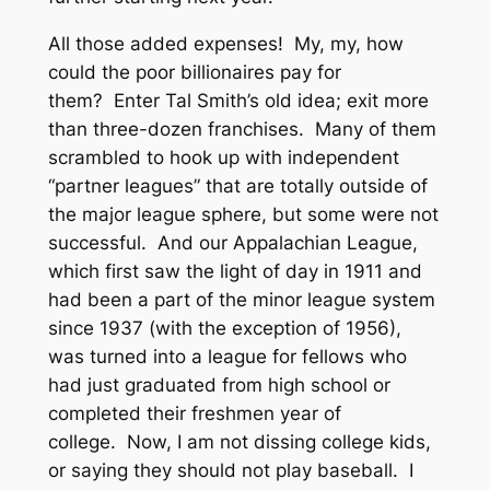
All those added expenses! My, my, how
could the poor billionaires pay for
them? Enter Tal Smith’s old idea; exit more
than three-dozen franchises. Many of them
scrambled to hook up with independent
“partner leagues” that are totally outside of
the major league sphere, but some were not
successful. And our Appalachian League,
which first saw the light of day in 1911 and
had been a part of the minor league system
since 1937 (with the exception of 1956),
was turned into a league for fellows who
had just graduated from high school or
completed their freshmen year of
college. Now, I am not dissing college kids,
or saying they should not play baseball. I